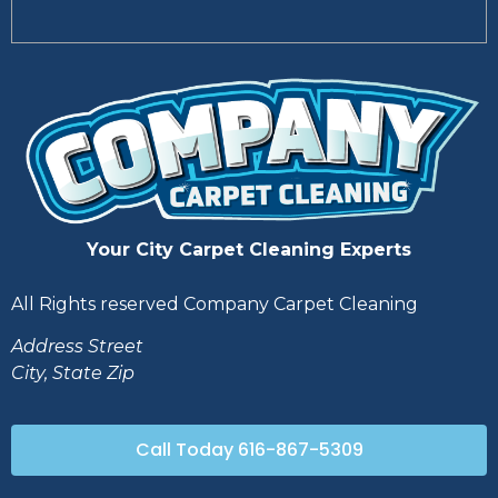
Your City Carpet Cleaning Experts
All Rights reserved Company Carpet Cleaning
Address Street
City, State Zip
Call Today 616-867-5309