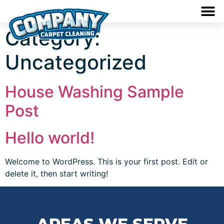
Category:
Uncategorized
House Washing Sample
Post
Hello world!
Welcome to WordPress. This is your first post. Edit or
delete it, then start writing!