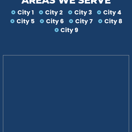
AREAS WE SERVE
City 1
City 2
City 3
City 4
City 5
City 6
City 7
City 8
City 9