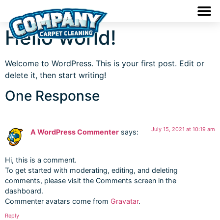
Hello world!
Welcome to WordPress. This is your first post. Edit or
delete it, then start writing!
One Response
July 15, 2021 at 10:19 am
A WordPress Commenter
says:
Hi, this is a comment.
To get started with moderating, editing, and deleting
comments, please visit the Comments screen in the
dashboard.
Commenter avatars come from
Gravatar
.
Reply