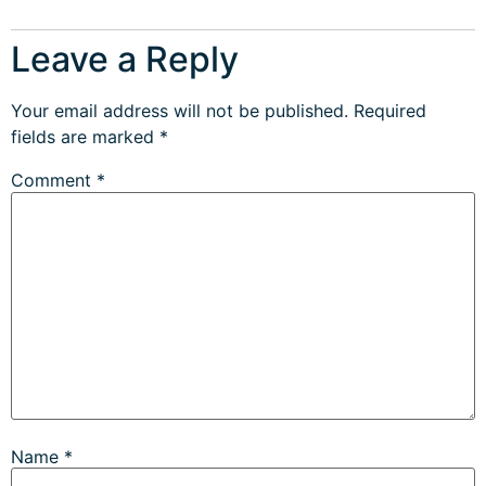
Leave a Reply
Your email address will not be published.
Required
fields are marked
*
Comment
*
Name
*