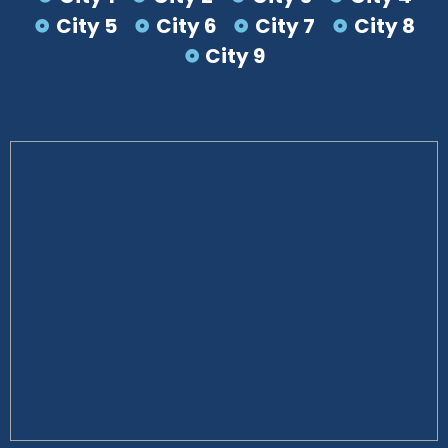
City 5
City 6
City 7
City 8
City 9