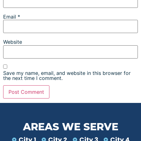
Email
*
Website
Save my name, email, and website in this browser for
the next time I comment.
AREAS WE SERVE
City 1
City 2
City 3
City 4