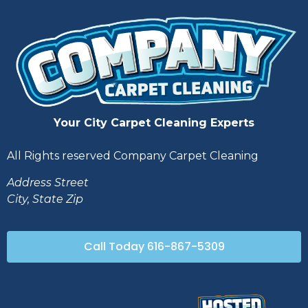
Your City Carpet Cleaning Experts
All Rights reserved Company Carpet Cleaning
Address Street
City, State Zip
Call Today 616-867-5309